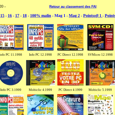
20 -
----------------------------------
Retour au classement des FAI
-
15
-
16
-
17
-
18
-
100% malin
- Mag 1 -
Mag 2
-
Point
soft
1
-
Point
Info PC 11.1998
Info PC 12.1998
PC Direct 12.1998
SVMicro 12.1998
Info PC 3.1999
Mobiclic 4.1999
PC Direct 4.1999
Mobiclic 5.1999