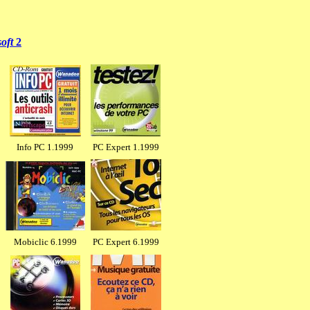
soft
2
Info PC 1.1999
PC Expert 1.1999
Mobiclic 6.1999
PC Expert 6.1999