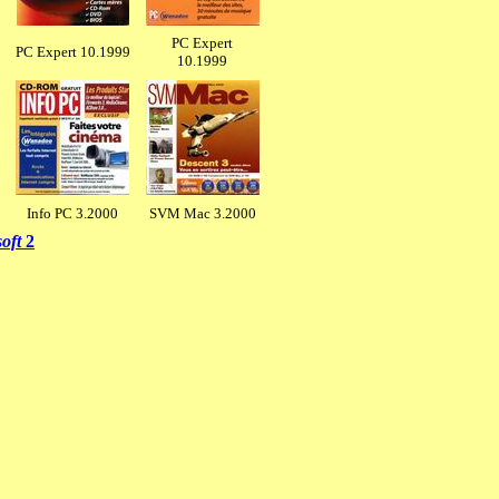
PC Expert
PC Expert 10.1999
10.1999
Info PC 3.2000
SVM Mac 3.2000
soft
2