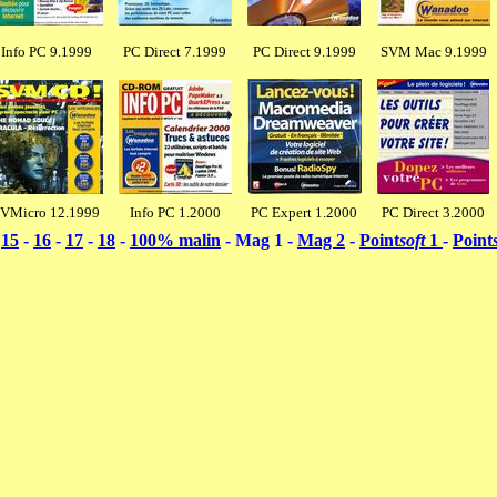
Info PC 9.1999
PC Direct 7.1999
PC Direct 9.1999
SVM Mac 9.1999
VMicro 12.1999
Info PC 1.2000
PC Expert 1.2000
PC Direct 3.2000
-
15
-
16
-
17
-
18
-
100% malin
- Mag 1 -
Mag 2
-
Point
soft
1
-
Point