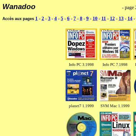
Wanadoo
---------------------------------------------------------
- page 
1
-
2
-
3
-
4
-
5
-
6
-
7
-
8
-
9
-
10
-
11
-
12
-
13
-
14
Accès aux pages
Info PC 3.1998
Info PC 7.1998
planet7 1.1999
SVM Mac 1.1999