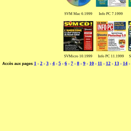
SVM Mac 6.1999
Info PC 7.1999
SVMicro 10.1999
Info PC 11.1999
S
1
-
2
-
3
-
4
-
5
-
6
-
7
-
8
-
9
-
10
-
11
-
12
-
13
-
14
Accès aux pages