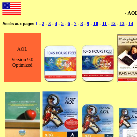
--------------------------------------------------------------------
-
AO
1 -
2
-
3
-
4
-
5
-
6
-
7
-
8
-
9
-
10
-
11
-
12
-
13
-
14
Accès aux pages
AOL
Version 9.0
Optimized