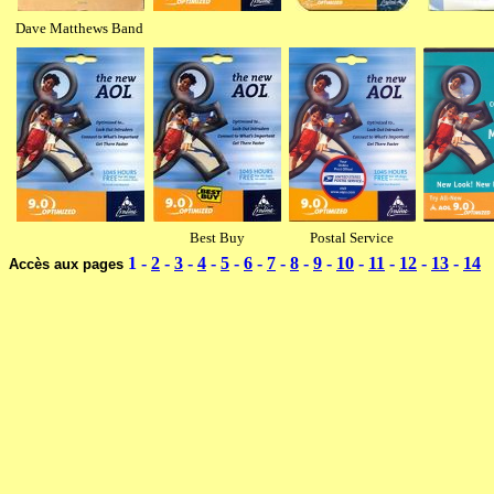
Dave Matthews Band
Best Buy
Postal Service
1 -
2
-
3
-
4
-
5
-
6
-
7
-
8
-
9
-
10
-
11
-
12
-
13
-
14
Accès aux pages