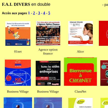
F.A.I. DIVERS
en double
------------------------------------------
- pa
1
-
2
-
3
-
4
-
5
Accès aux pages
Agence option
01net
Alice
finance
Business Village
Business Village
ClaraNet