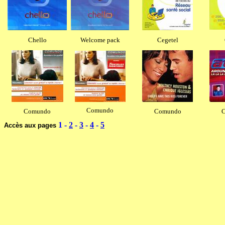
Chello
Welcome pack
Cegetel
Comundo
Comundo
Comundo
1
-
2
-
3
-
4
-
5
Accès aux pages